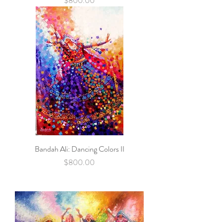
$800.00
Bandah Ali: Dancing Colors II
Price
$800.00