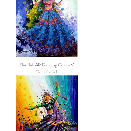
Bandah Ali: Dancing Colors V
Out of stock