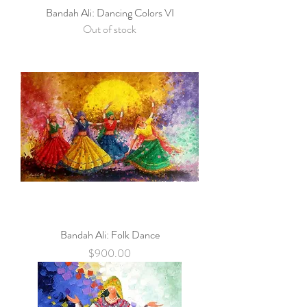
Bandah Ali: Dancing Colors VI
Out of stock
Bandah Ali: Folk Dance
Price
$900.00