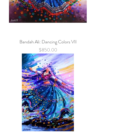
Bandah Ali: Dancing Colors VII
Price
$850.00