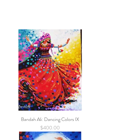
Bandah Ali: Dancing Colors IX
Price
$400.00