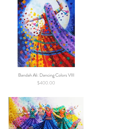
Bandah Ali: Dancing Colors VIII
Price
$400.00