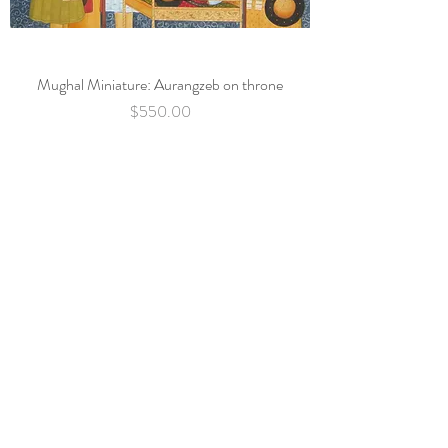
Mughal Miniature: Aurangzeb on throne
Price
$550.00
Subscribe Now
Back to top