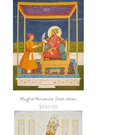
Mughal Miniature: Shah Jehan
Price
$550.00