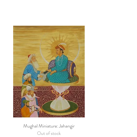
Mughal Miniature: Jahangir
Out of stock