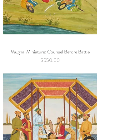
Mughal Miniature: Counsel Before Battle
Price
$550.00