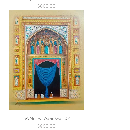
Price
$800.00
SA Noory: Wazir Khan 02
Price
$800.00