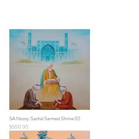
SA Noory: Sachal Sarmast Shrine 02
Price
$550.00