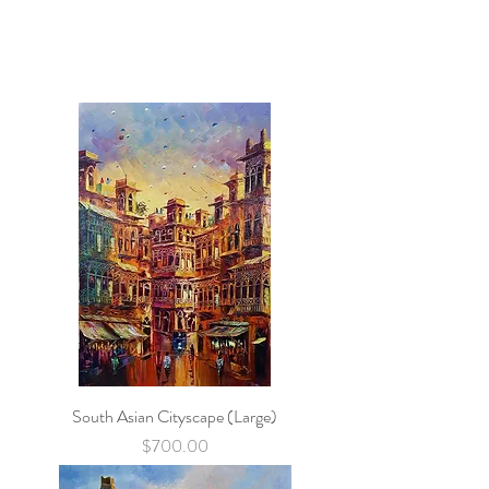
South Asian Cityscape (Large)
Price
$700.00