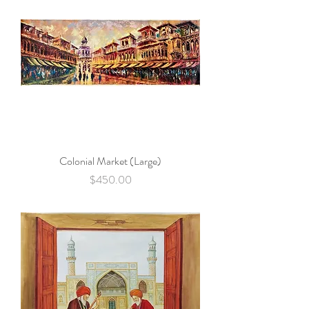
Colonial Market (Large)
Price
$450.00