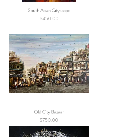
South Asian Cityscape
Price
$450.00
Old City Bazaar
Price
$750.00