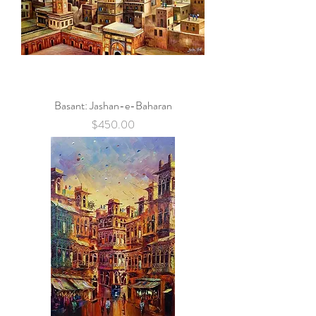
Basant: Jashan-e-Baharan
Price
$450.00