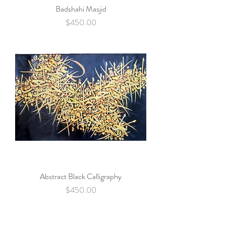
Badshahi Masjid
Price
$450.00
Abstract Black Calligraphy
Price
$450.00