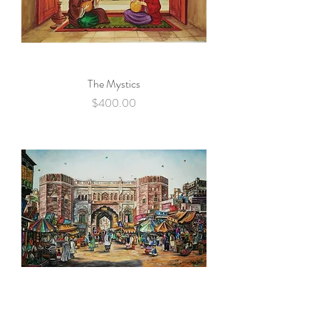
The Mystics
Price
$400.00