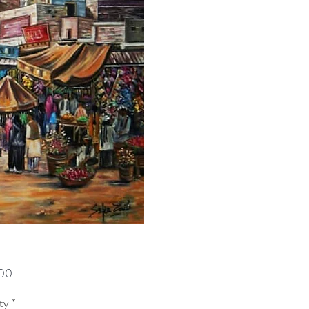
Price
00
ty
*