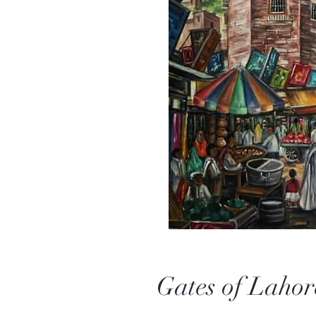
Gates of Lahor