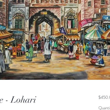
e - Lohari
$450.
Quanti