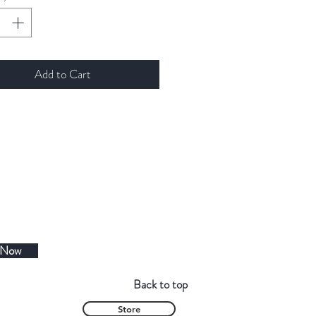
Add to Cart
 Now
Back to top
Store
Contact