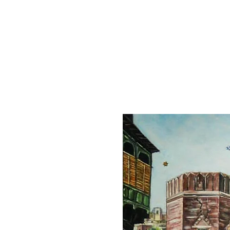
Home
Collection
Artist
About
Contact