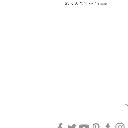
36” x 24”Oil on Canvas