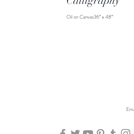
Calligraphy
Oil on Canvas36” x 48”