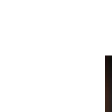
Home
Collection
Artist
About
Contact