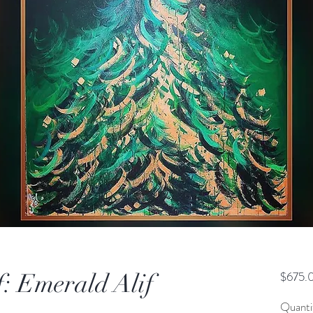
: Emerald Alif
$675.
Quanti