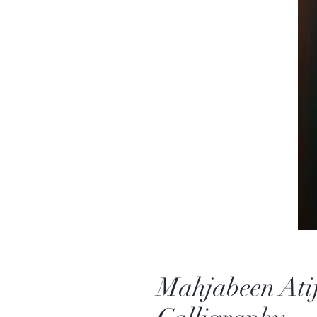
Mahjabeen Atif