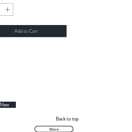
Add to Cart
 Now
Back to top
Store
Contact