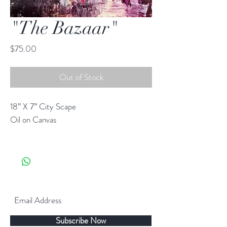
"The Bazaar"
Price
$75.00
Out of Stock
18” X 7” City Scape
Oil on Canvas
Subscribe Now