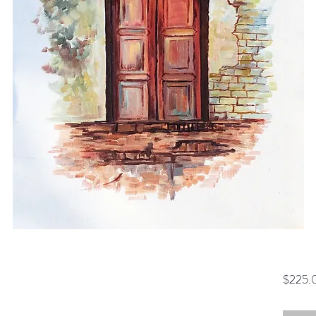
$225.