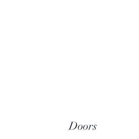
Doors