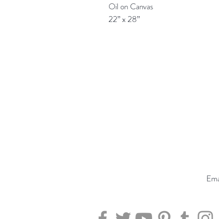
Oil on Canvas
22” x 28”