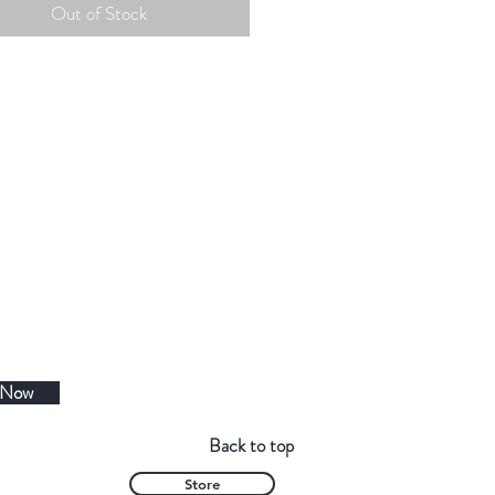
Out of Stock
 Now
Back to top
Store
Contact