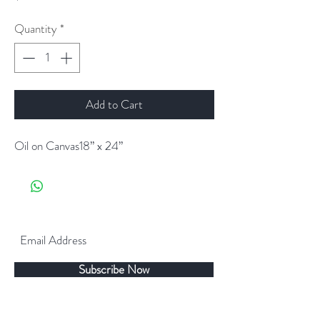
Quantity
*
Add to Cart
Oil on Canvas18” x 24”
Subscribe Now