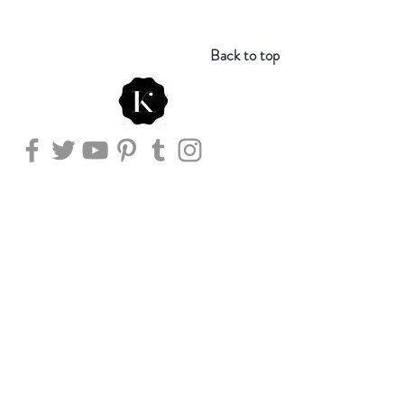
Back to top
Store