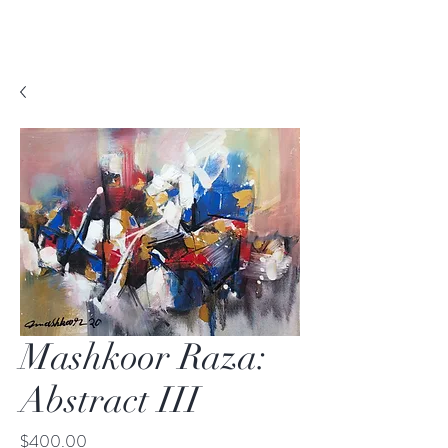
Mashkoor Raza:
Abstract III
Price
$400.00