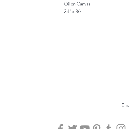
Oil on Canvas

24” x 36”