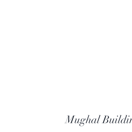
Mughal Buildi