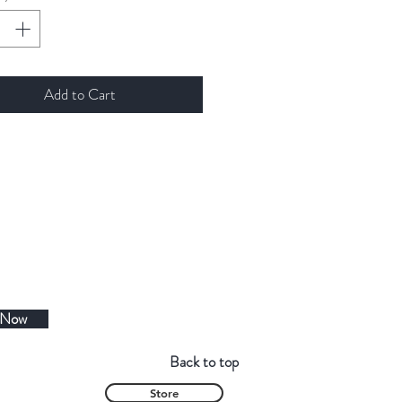
Add to Cart
 Now
Back to top
Store
Contact