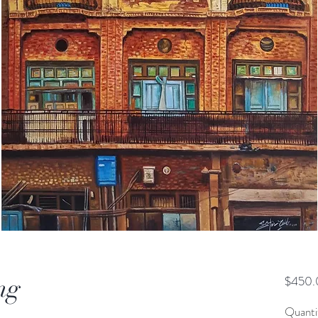
ng
$450.
Quanti