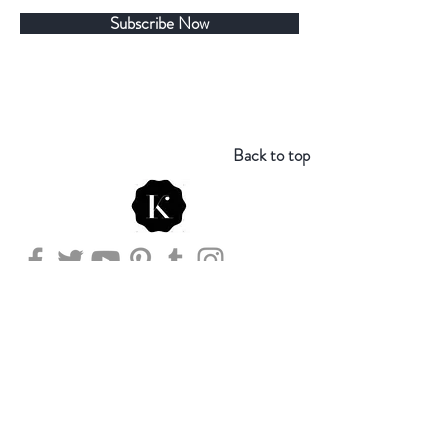
Subscribe Now
Back to top
Store