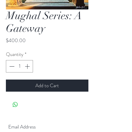
Mughal Series: A
Gateway
Price
$400.00
Quantity
*
Add to Cart