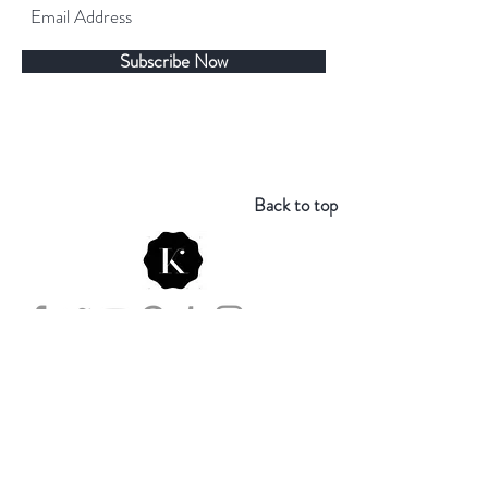
Subscribe Now
Back to top
Store