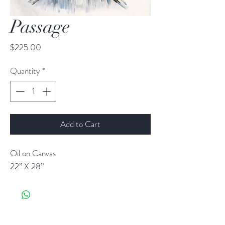
Passage
Price
$225.00
Quantity
*
Add to Cart
Oil on Canvas
22” X 28”