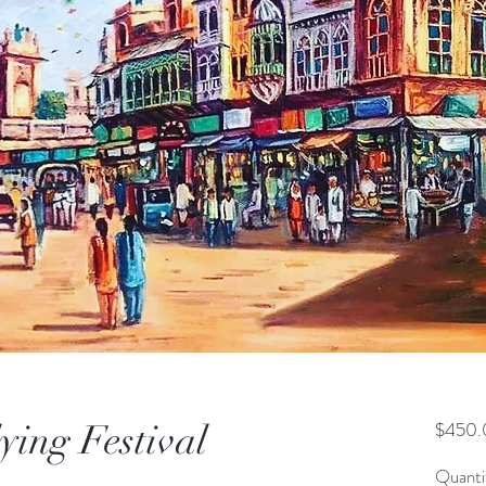
ying Festival
$450.
Quanti