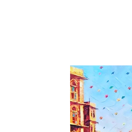
Home
Collection
Artist
About
Contact