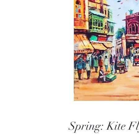
Spring: Kite Fl