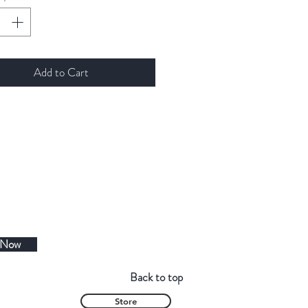
Add to Cart
 Now
Back to top
Store
Contact