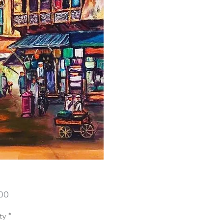
Price
00
ty
*