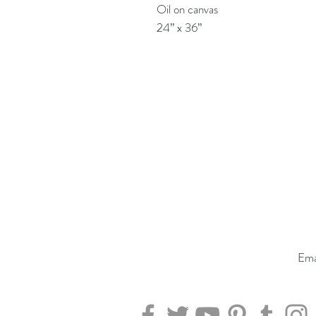
Oil on canvas

24” x 36”