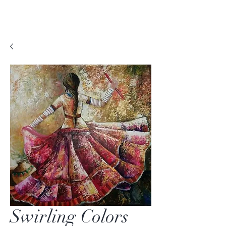
Swirling Colors