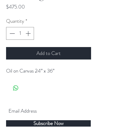
Price
$475.00
Quantity
*
Add to Cart
Oil on Canvas 24” x 36”
Subscribe Now