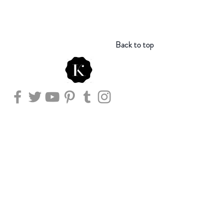
Back to top
Store